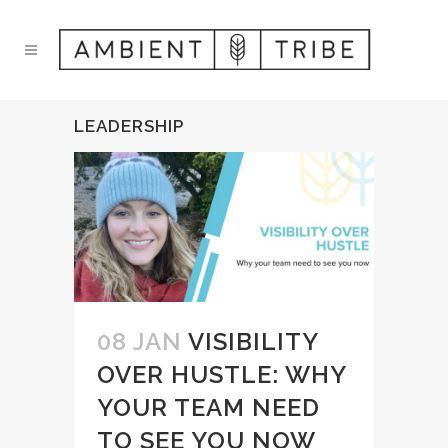
LEADERSHIP
08 JAN
VISIBILITY
OVER HUSTLE: WHY
YOUR TEAM NEED
TO SEE YOU NOW