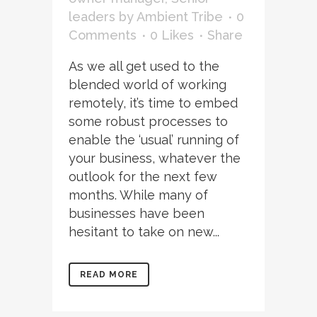
leaders
by
Ambient Tribe
0
Comments
0
Likes
Share
As we all get used to the
blended world of working
remotely, it’s time to embed
some robust processes to
enable the ‘usual’ running of
your business, whatever the
outlook for the next few
months. While many of
businesses have been
hesitant to take on new...
READ MORE