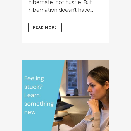
hibernate, not hustle. But
hibernation doesn’t have...
READ MORE