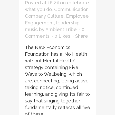
Posted at 16:21h
in
celebrate
what you do
,
Communication
,
Company Culture
,
Employee
Engagement
,
leadership
,
music
by
Ambient Tribe
0
Comments
0
Likes
Share
The New Economics
Foundation has a ‘No Health
without Mental Health’
strategy containing Five
Ways to Wellbeing, which
are: connecting, being active,
taking notice, continued
learning, and giving. It’s fair to
say that singing together
fundamentally reflects all five
of these. ...