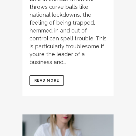
throws curve balls like
national lockdowns, the
feeling of being trapped,
hemmed in and out of
control can spell trouble. This
is particularly troublesome if
you’re the leader of a
business and...
READ MORE