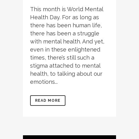
This month is World Mental
Health Day. For as long as
there has been human life,
there has been a struggle
with mental health. And yet,
even in these enlightened
times, there’s still such a
stigma attached to mental
health, to talking about our
emotions...
READ MORE