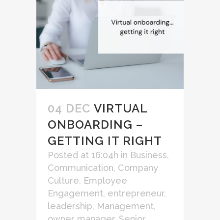
04 DEC
VIRTUAL
ONBOARDING –
GETTING IT RIGHT
Posted at 16:04h
in
Business
,
Communication
,
Company
Culture
,
Employee
Engagement
,
entrepreneur
,
leadership
,
Management
,
owner manager
,
Senior