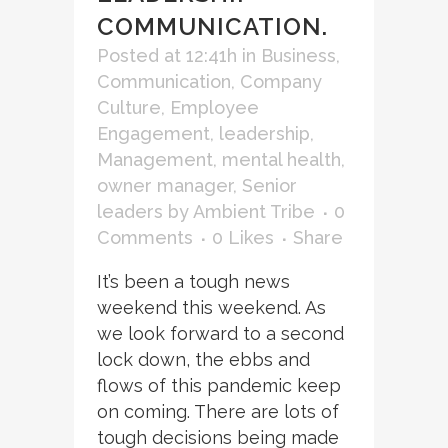
COMMUNICATION.
Posted at 12:41h
in
Business
,
Communication
,
Company
Culture
,
Employee
Engagement
,
leadership
,
Management
,
mental health
,
owner manager
,
Senior
leaders
by
Ambient Tribe
0
Comments
0
Likes
Share
It’s been a tough news
weekend this weekend. As
we look forward to a second
lock down, the ebbs and
flows of this pandemic keep
on coming. There are lots of
tough decisions being made