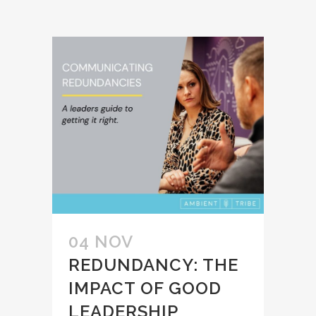
04 NOV
REDUNDANCY: THE
IMPACT OF GOOD
LEADERSHIP