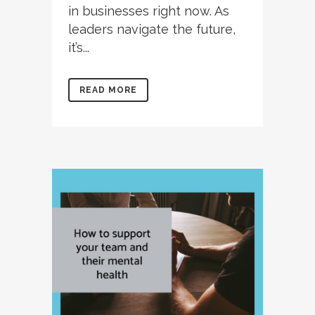
in businesses right now. As
leaders navigate the future,
it’s...
READ MORE