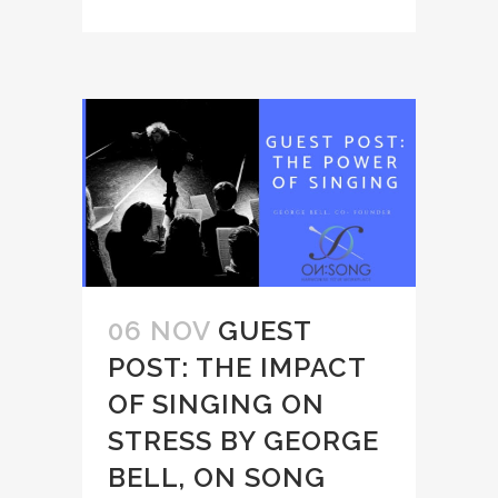
06 NOV
GUEST
POST: THE IMPACT
OF SINGING ON
STRESS BY GEORGE
BELL, ON SONG