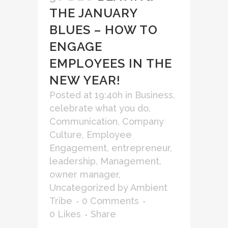
THE JANUARY
BLUES – HOW TO
ENGAGE
EMPLOYEES IN THE
NEW YEAR!
Posted at 19:40h
in
Business
,
celebrate what you do
,
Communication
,
Company
Culture
,
Employee
Engagement
,
entrepreneur
,
leadership
,
Management
,
owner manager
,
Uncategorized
by
Ambient
Tribe
0 Comments
0
Likes
Share