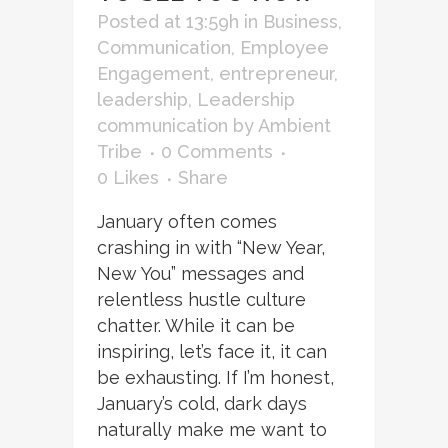
Posted at 13:59h
in
Business
,
Communication
,
Employee
Engagement
,
entrepreneur
,
leadership
,
Leadership
communication
by
Ambient
Tribe
0 Comments
0
Likes
Share
January often comes
crashing in with “New Year,
New You” messages and
relentless hustle culture
chatter. While it can be
inspiring, let’s face it, it can
be exhausting. If I’m honest,
January’s cold, dark days
naturally make me want to