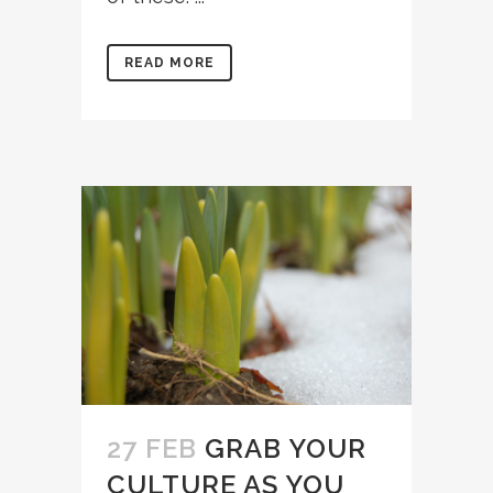
READ MORE
27 FEB
GRAB YOUR
CULTURE AS YOU