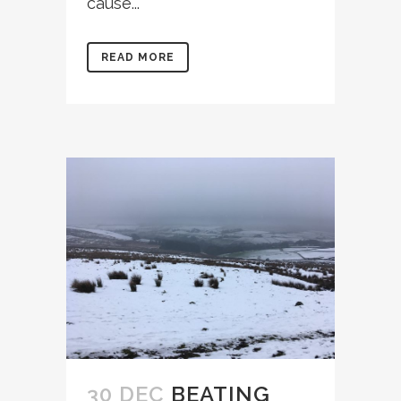
cause...
READ MORE
30 DEC
BEATING