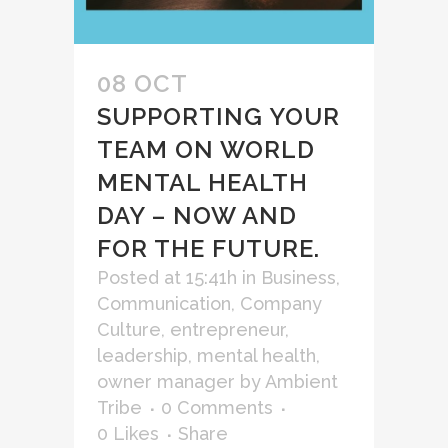
08 OCT
SUPPORTING YOUR
TEAM ON WORLD
MENTAL HEALTH
DAY – NOW AND
FOR THE FUTURE.
Posted at 15:41h
in
Business
,
Communication
,
Company
Culture
,
entrepreneur
,
leadership
,
mental health
,
owner manager
by
Ambient
Tribe
0 Comments
0
Likes
Share