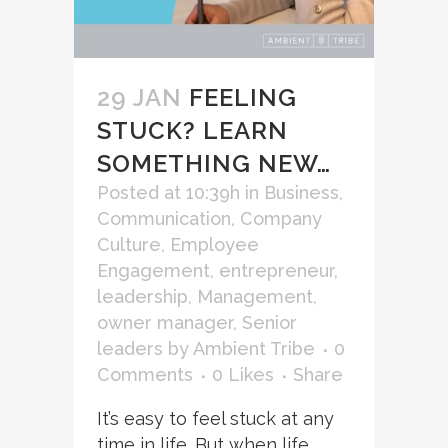
29 JAN
FEELING
STUCK? LEARN
SOMETHING NEW…
Posted at 10:39h
in
Business
,
Communication
,
Company
Culture
,
Employee
Engagement
,
entrepreneur
,
leadership
,
Management
,
owner manager
,
Senior
leaders
by
Ambient Tribe
0
Comments
0
Likes
Share
It’s easy to feel stuck at any
time in life. But when life