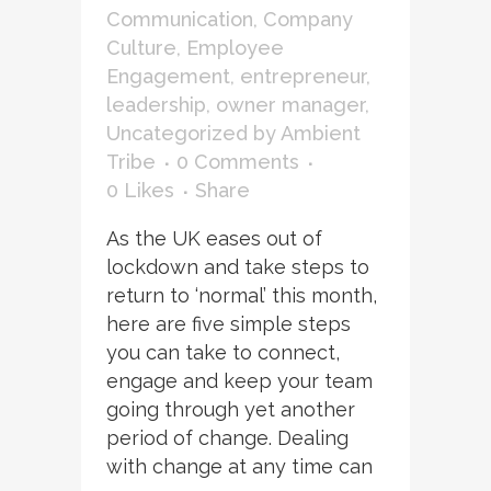
Communication
,
Company
Culture
,
Employee
Engagement
,
entrepreneur
,
leadership
,
owner manager
,
Uncategorized
by
Ambient
Tribe
0 Comments
0
Likes
Share
As the UK eases out of
lockdown and take steps to
return to ‘normal’ this month,
here are five simple steps
you can take to connect,
engage and keep your team
going through yet another
period of change. Dealing
with change at any time can