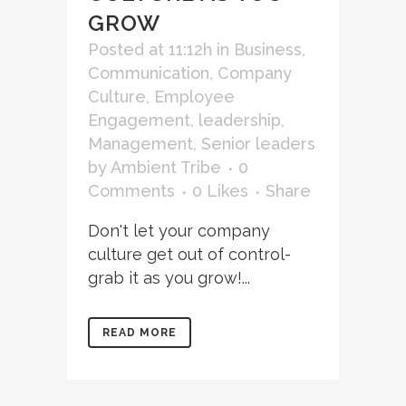
GROW
Posted at 11:12h
in
Business
,
Communication
,
Company
Culture
,
Employee
Engagement
,
leadership
,
Management
,
Senior leaders
by
Ambient Tribe
0
Comments
0
Likes
Share
Don't let your company
culture get out of control-
grab it as you grow!...
READ MORE