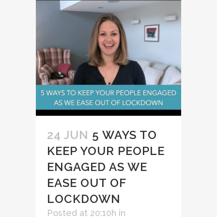
24 JUN
5 WAYS TO
KEEP YOUR PEOPLE
ENGAGED AS WE
EASE OUT OF
LOCKDOWN
Posted at 20:10h
in