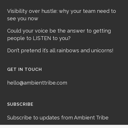
Visibility over hustle: why your team need to
see you now
Could your voice be the answer to getting
people to LISTEN to you?
Don’t pretend it’s all rainbows and unicorns!
GET IN TOUCH
hello@ambienttribe.com
SUBSCRIBE
Subscribe to updates from Ambient Tribe