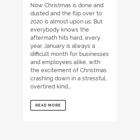
Now Christmas is done and
dusted and the flip over to
2020 is almost upon us. But
everybody knows the
aftermath hits hard, every
year. January is always a
difficult month for businesses
and employees alike, with
the excitement of Christmas
crashing down in a stressful,
overtired kind...
READ MORE