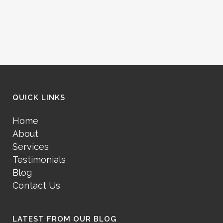
QUICK LINKS
Home
About
Services
Testimonials
Blog
Contact Us
LATEST FROM OUR BLOG