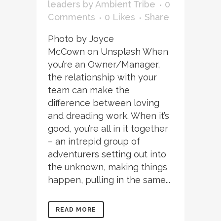
leaders
by
Ambient Tribe
0
Comments
0
Likes
Share
Photo by Joyce
McCown on Unsplash When
you’re an Owner/Manager,
the relationship with your
team can make the
difference between loving
and dreading work. When it’s
good, you’re all in it together
– an intrepid group of
adventurers setting out into
the unknown, making things
happen, pulling in the same...
READ MORE