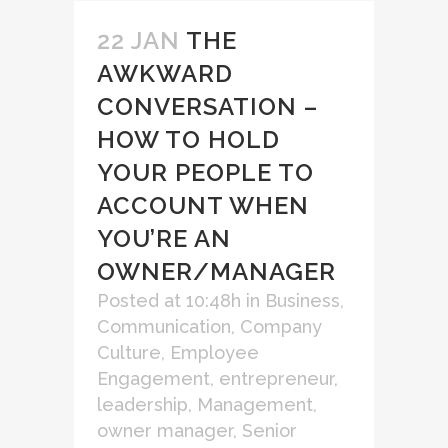
22 JAN
THE
AWKWARD
CONVERSATION –
HOW TO HOLD
YOUR PEOPLE TO
ACCOUNT WHEN
YOU’RE AN
OWNER/MANAGER
Posted at 10:48h
in
Business
,
Communication
,
Company
Culture
,
Employee
Engagement
,
entrepreneur
,
leadership
,
Management
,
owner manager
,
Senior