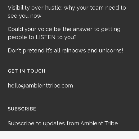
Visibility over hustle: why your team need to
see you now
Could your voice be the answer to getting
people to LISTEN to you?
Don’t pretend it’s all rainbows and unicorns!
GET IN TOUCH
hello@ambienttribe.com
SUBSCRIBE
Subscribe to updates from Ambient Tribe