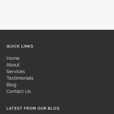
QUICK LINKS
Home
About
Services
Testimonials
Blog
Contact Us
LATEST FROM OUR BLOG