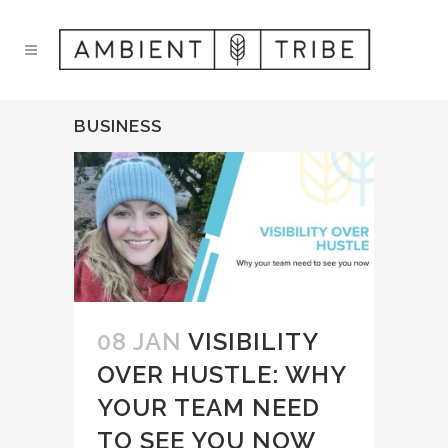
BUSINESS
08 JAN
VISIBILITY
OVER HUSTLE: WHY
YOUR TEAM NEED
TO SEE YOU NOW