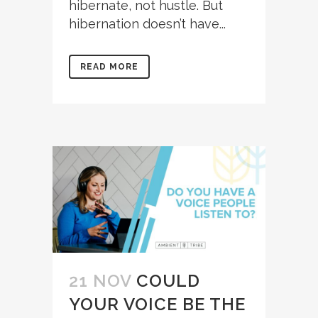
hibernate, not hustle. But
hibernation doesn’t have...
READ MORE
21 NOV
COULD
YOUR VOICE BE THE