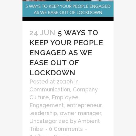
24 JUN
5 WAYS TO
KEEP YOUR PEOPLE
ENGAGED AS WE
EASE OUT OF
LOCKDOWN
Posted at 20:10h
in
Communication
,
Company
Culture
,
Employee
Engagement
,
entrepreneur
,
leadership
,
owner manager
,
Uncategorized
by
Ambient
Tribe
0 Comments