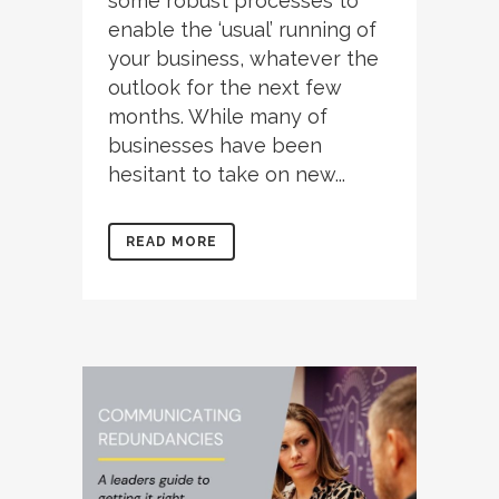
some robust processes to
enable the ‘usual’ running of
your business, whatever the
outlook for the next few
months. While many of
businesses have been
hesitant to take on new...
READ MORE