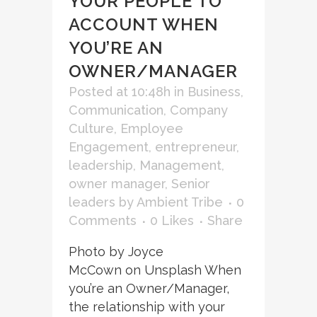
YOUR PEOPLE TO
ACCOUNT WHEN
YOU’RE AN
OWNER/MANAGER
Posted at 10:48h
in
Business
,
Communication
,
Company
Culture
,
Employee
Engagement
,
entrepreneur
,
leadership
,
Management
,
owner manager
,
Senior
leaders
by
Ambient Tribe
0
Comments
0
Likes
Share
Photo by Joyce
McCown on Unsplash When
you’re an Owner/Manager,
the relationship with your