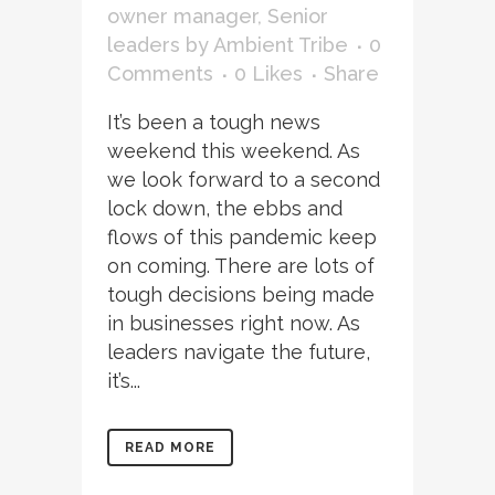
owner manager
,
Senior
leaders
by
Ambient Tribe
0
Comments
0
Likes
Share
It’s been a tough news
weekend this weekend. As
we look forward to a second
lock down, the ebbs and
flows of this pandemic keep
on coming. There are lots of
tough decisions being made
in businesses right now. As
leaders navigate the future,
it’s...
READ MORE