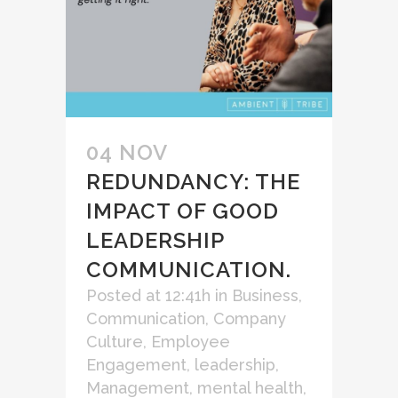
04 NOV
REDUNDANCY: THE
IMPACT OF GOOD
LEADERSHIP
COMMUNICATION.
Posted at 12:41h
in
Business
,
Communication
,
Company
Culture
,
Employee
Engagement
,
leadership
,
Management
,
mental health
,