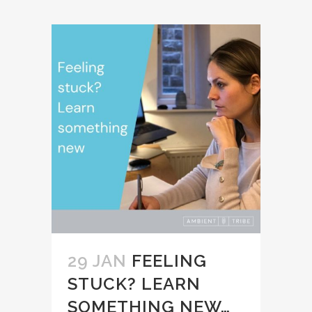
29 JAN
FEELING
STUCK? LEARN
SOMETHING NEW…