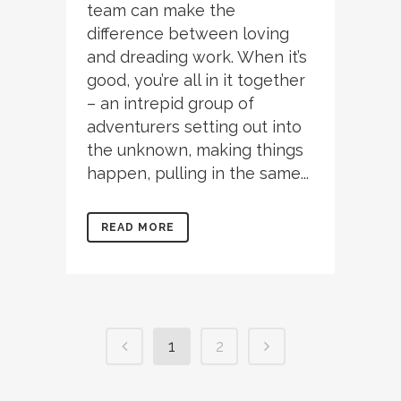
team can make the
difference between loving
and dreading work. When it’s
good, you’re all in it together
– an intrepid group of
adventurers setting out into
the unknown, making things
happen, pulling in the same...
READ MORE
1
2