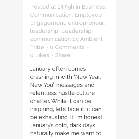
Posted at 13:59h
in
Business
,
Communication
,
Employee
Engagement
,
entrepreneur
,
leadership
,
Leadership
communication
by
Ambient
Tribe
0 Comments
0
Likes
Share
January often comes
crashing in with “New Year,
New You” messages and
relentless hustle culture
chatter. While it can be
inspiring, let’s face it, it can
be exhausting. If I’m honest,
January’s cold, dark days
naturally make me want to