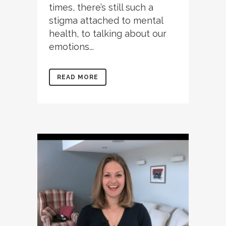
times, there’s still such a
stigma attached to mental
health, to talking about our
emotions...
READ MORE