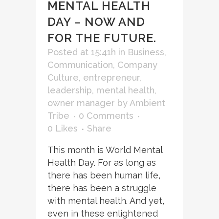
MENTAL HEALTH
DAY – NOW AND
FOR THE FUTURE.
Posted at 15:41h
in
Business
,
Communication
,
Company
Culture
,
entrepreneur
,
leadership
,
mental health
,
owner manager
by
Ambient
Tribe
0 Comments
0
Likes
Share
This month is World Mental
Health Day. For as long as
there has been human life,
there has been a struggle
with mental health. And yet,
even in these enlightened