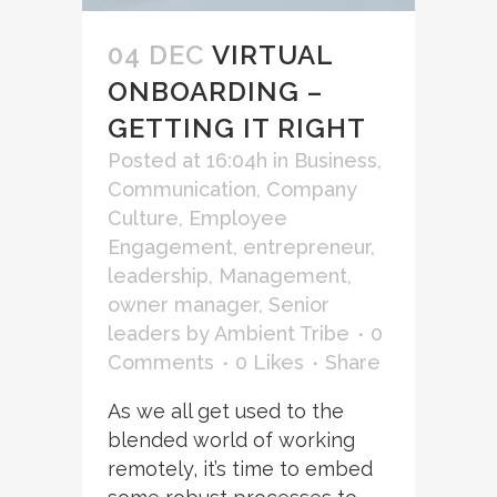
04 DEC
VIRTUAL
ONBOARDING –
GETTING IT RIGHT
Posted at 16:04h
in
Business
,
Communication
,
Company
Culture
,
Employee
Engagement
,
entrepreneur
,
leadership
,
Management
,
owner manager
,
Senior
leaders
by
Ambient Tribe
0
Comments
0
Likes
Share
As we all get used to the
blended world of working
remotely, it’s time to embed