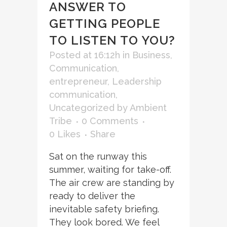
ANSWER TO
GETTING PEOPLE
TO LISTEN TO YOU?
Posted at 16:12h
in
Business
,
Communication
,
entrepreneur
,
Leadership
communication
,
Uncategorized
by
Ambient
Tribe
0 Comments
0
Likes
Share
Sat on the runway this
summer, waiting for take-off.
The air crew are standing by
ready to deliver the
inevitable safety briefing.
They look bored. We feel