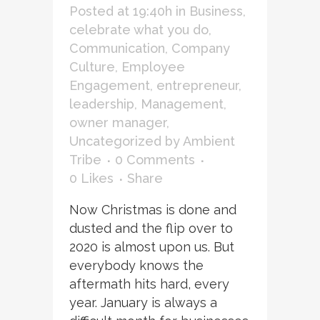
Posted at 19:40h
in
Business
,
celebrate what you do
,
Communication
,
Company
Culture
,
Employee
Engagement
,
entrepreneur
,
leadership
,
Management
,
owner manager
,
Uncategorized
by
Ambient
Tribe
0 Comments
0
Likes
Share
Now Christmas is done and
dusted and the flip over to
2020 is almost upon us. But
everybody knows the
aftermath hits hard, every
year. January is always a