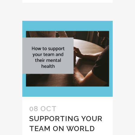
08 OCT
SUPPORTING YOUR
TEAM ON WORLD