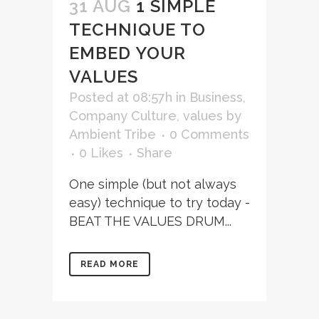
31 AUG
1 SIMPLE
TECHNIQUE TO
EMBED YOUR
VALUES
Posted at 08:57h
in
Business
,
Company Culture
,
values
by
Ambient Tribe
0 Comments
0
Likes
Share
One simple (but not always
easy) technique to try today -
BEAT THE VALUES DRUM...
READ MORE