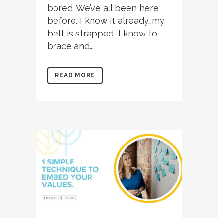
bored. We’ve all been here
before. I know it already…my
belt is strapped, I know to
brace and...
READ MORE