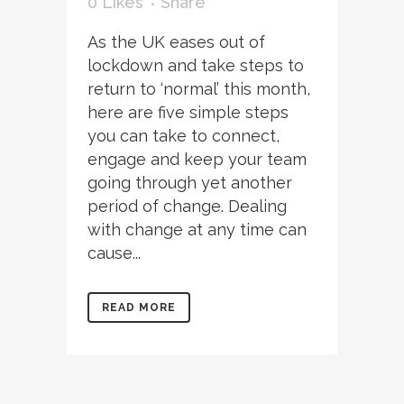
0
Likes
Share
As the UK eases out of
lockdown and take steps to
return to ‘normal’ this month,
here are five simple steps
you can take to connect,
engage and keep your team
going through yet another
period of change. Dealing
with change at any time can
cause...
READ MORE