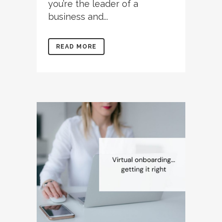
you’re the leader of a
business and...
READ MORE