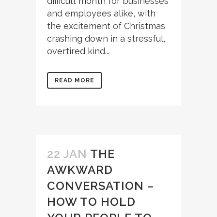
difficult month for businesses
and employees alike, with
the excitement of Christmas
crashing down in a stressful,
overtired kind...
READ MORE
22 JAN
THE
AWKWARD
CONVERSATION –
HOW TO HOLD