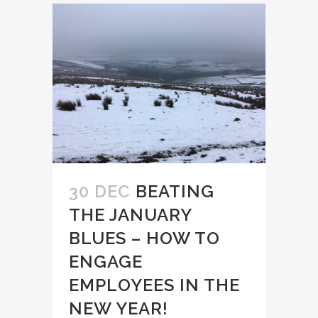
30 DEC
BEATING
THE JANUARY
BLUES – HOW TO
ENGAGE
EMPLOYEES IN THE
NEW YEAR!