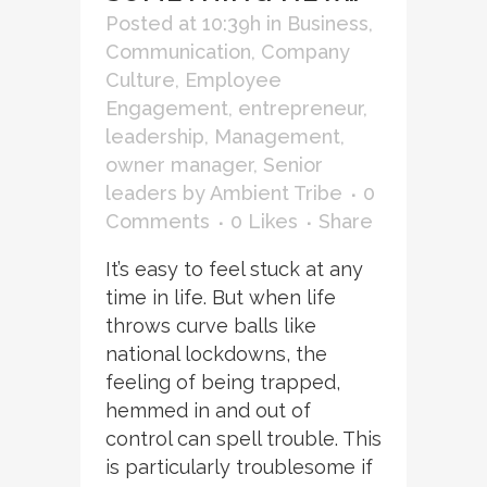
Posted at 10:39h
in
Business
,
Communication
,
Company
Culture
,
Employee
Engagement
,
entrepreneur
,
leadership
,
Management
,
owner manager
,
Senior
leaders
by
Ambient Tribe
0
Comments
0
Likes
Share
It’s easy to feel stuck at any
time in life. But when life
throws curve balls like
national lockdowns, the
feeling of being trapped,
hemmed in and out of
control can spell trouble. This
is particularly troublesome if