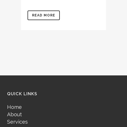
READ MORE
QUICK LINKS
Home
About
Services