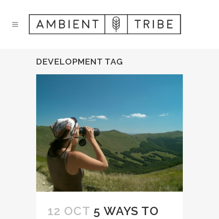
DEVELOPMENT TAG
12 OCT
5 WAYS TO