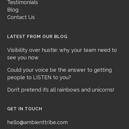
Testimonials
Blog
Contact Us
LATEST FROM OUR BLOG
Visibility over hustle: why your team need to
see you now
Could your voice be the answer to getting
people to LISTEN to you?
Don’t pretend it’s all rainbows and unicorns!
GET IN TOUCH
hello@ambienttribe.com