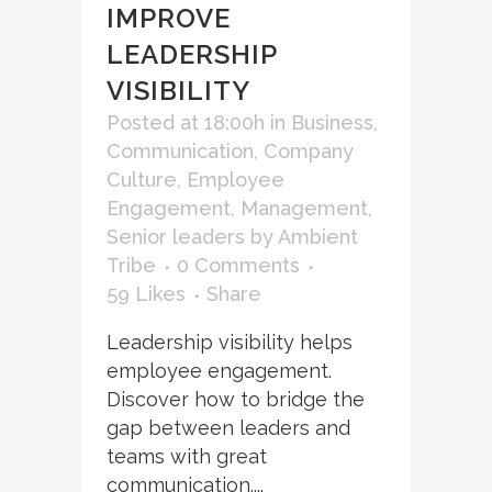
IMPROVE
LEADERSHIP
VISIBILITY
Posted at 18:00h
in
Business
,
Communication
,
Company
Culture
,
Employee
Engagement
,
Management
,
Senior leaders
by
Ambient
Tribe
0 Comments
59
Likes
Share
Leadership visibility helps
employee engagement.
Discover how to bridge the
gap between leaders and
teams with great
communication....