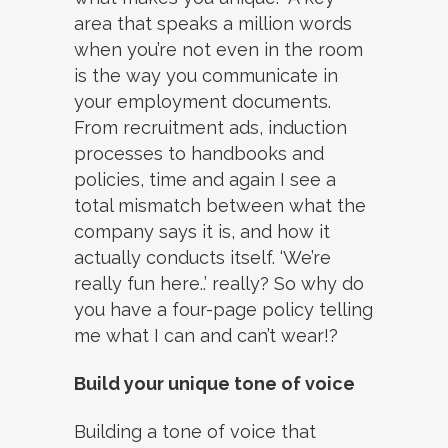
area that speaks a million words
when you’re not even in the room
is the way you communicate in
your employment documents.
From recruitment ads, induction
processes to handbooks and
policies, time and again I see a
total mismatch between what the
company says it is, and how it
actually conducts itself. ‘We’re
really fun here..’ really? So why do
you have a four-page policy telling
me what I can and can’t wear!?
Build your unique tone of voice
Building a tone of voice that