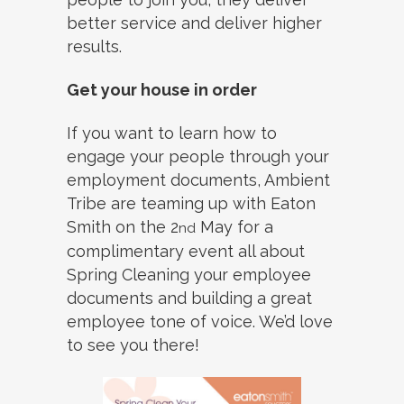
better service and deliver higher
results.
Get your house in order
If you want to learn how to
engage your people through your
employment documents, Ambient
Tribe are teaming up with Eaton
Smith on the 2
May for a
nd
complimentary event all about
Spring Cleaning your employee
documents and building a great
employee tone of voice. We’d love
to see you there!