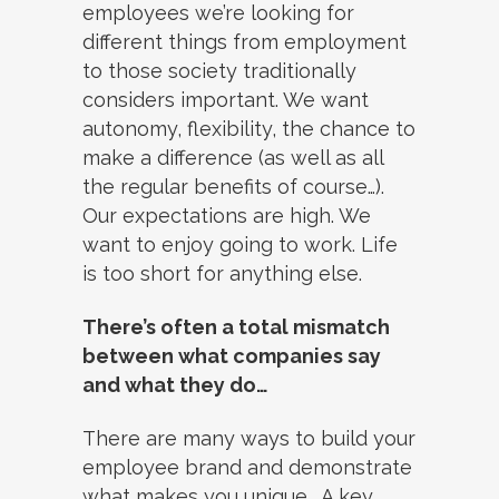
employees we’re looking for
different things from employment
to those society traditionally
considers important. We want
autonomy, flexibility, the chance to
make a difference (as well as all
the regular benefits of course…).
Our expectations are high. We
want to enjoy going to work. Life
is too short for anything else.
There’s often a total mismatch
between what companies say
and what they do…
There are many ways to build your
employee brand and demonstrate
what makes you unique. A key