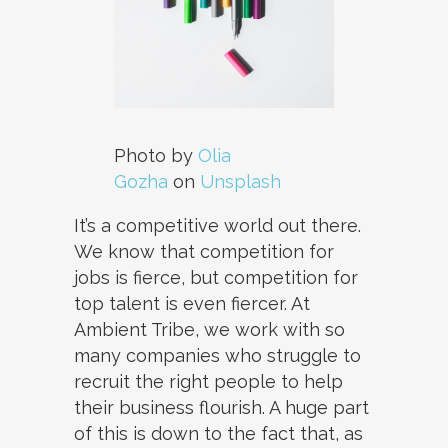
Photo by
Olia
Gozha
on
Unsplash
It’s a competitive world out there.
We know that competition for
jobs is fierce, but competition for
top talent is even fiercer. At
Ambient Tribe, we work with so
many companies who struggle to
recruit the right people to help
their business flourish. A huge part
of this is down to the fact that, as