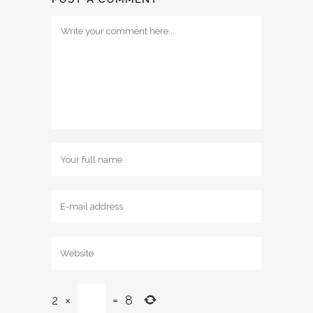
2
×
=
8