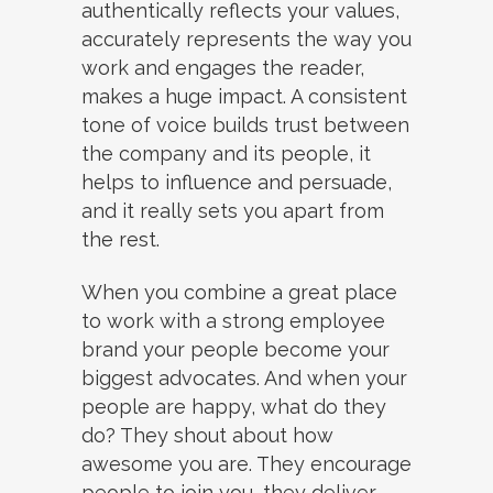
authentically reflects your values,
accurately represents the way you
work and engages the reader,
makes a huge impact. A consistent
tone of voice builds trust between
the company and its people, it
helps to influence and persuade,
and it really sets you apart from
the rest.
When you combine a great place
to work with a strong employee
brand your people become your
biggest advocates. And when your
people are happy, what do they
do? They shout about how
awesome you are. They encourage
people to join you, they deliver