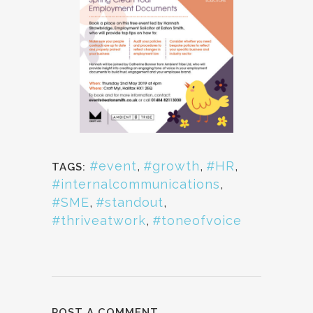
#event
,
#growth
,
#HR
,
TAGS:
#internalcommunications
,
#SME
,
#standout
,
#thriveatwork
,
#toneofvoice
POST A COMMENT