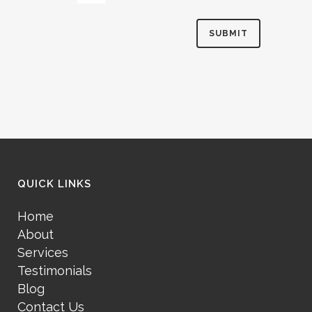
QUICK LINKS
Home
About
Services
Testimonials
Blog
Contact Us