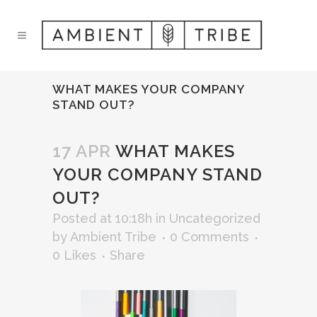
WHAT MAKES YOUR COMPANY
STAND OUT?
17 APR
WHAT MAKES
YOUR COMPANY STAND
OUT?
Posted at 10:18h
in
Uncategorized
by
Ambient Tribe
0 Comments
0
Likes
Share