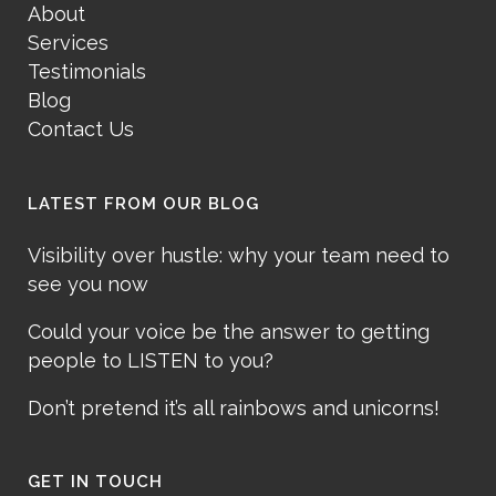
About
Services
Testimonials
Blog
Contact Us
LATEST FROM OUR BLOG
Visibility over hustle: why your team need to
see you now
Could your voice be the answer to getting
people to LISTEN to you?
Don’t pretend it’s all rainbows and unicorns!
GET IN TOUCH