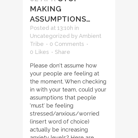
MAKING
ASSUMPTIONS…
Posted at 13:10h
in
Uncategorized
by
Ambient
Tribe
0 Comments
0
Likes
Share
Please don't assume how
your people are feeling at
the moment. When checking
in with your team, could your
assumptions that people
'must' be feeling
stressed/anxious/worried
(insert word of choice)
actually be increasing
anxiety levels? Here are