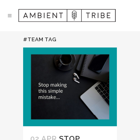
#TEAM TAG
02 APR
STOP