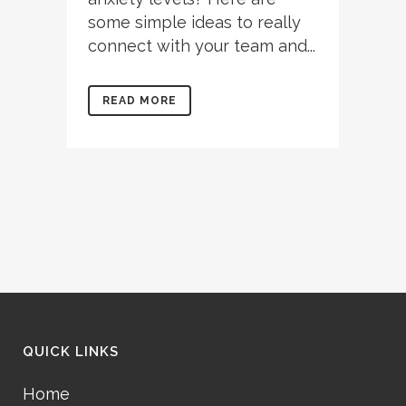
some simple ideas to really
connect with your team and...
READ MORE
QUICK LINKS
Home