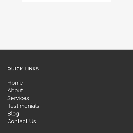
QUICK LINKS
Home
About
Services
Testimonials
Blog
Contact Us