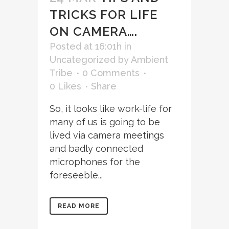
TRICKS FOR LIFE
ON CAMERA….
Posted at 16:01h
in
Uncategorized
by
Ambient
Tribe
0 Comments
0
Likes
Share
So, it looks like work-life for
many of us is going to be
lived via camera meetings
and badly connected
microphones for the
foreseeble...
READ MORE