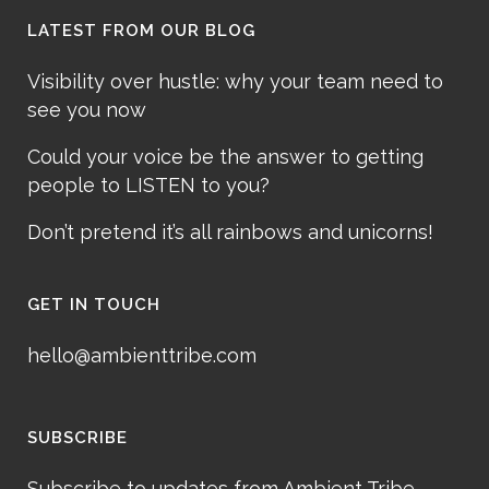
LATEST FROM OUR BLOG
Visibility over hustle: why your team need to
see you now
Could your voice be the answer to getting
people to LISTEN to you?
Don’t pretend it’s all rainbows and unicorns!
GET IN TOUCH
hello@ambienttribe.com
SUBSCRIBE
Subscribe to updates from Ambient Tribe