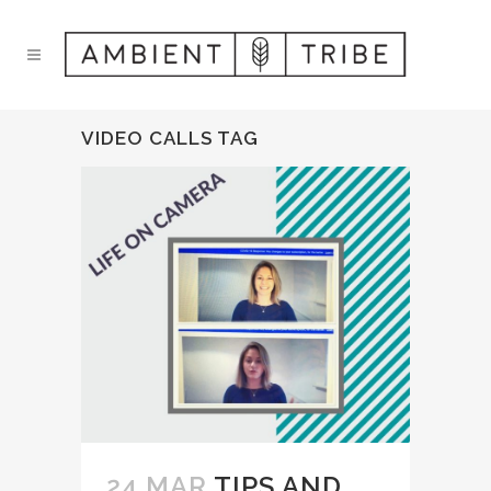
VIDEO CALLS TAG
24 MAR
TIPS AND