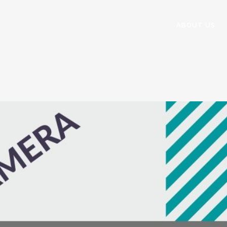
ABOUT US