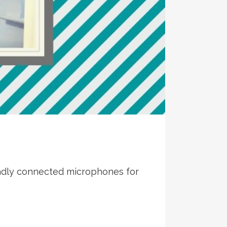
 badly connected microphones for