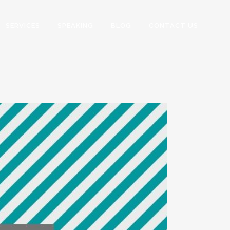
SERVICES
SPEAKING
BLOG
CONTACT US