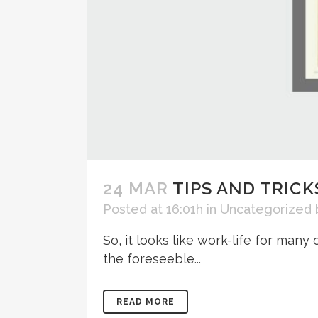
24 MAR
TIPS AND TRICK
Posted at 16:01h
in
Uncategorized
So, it looks like work-life for man
the foreseeble...
READ MORE