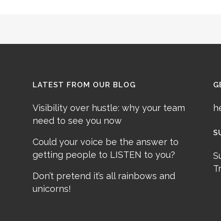
LATEST FROM OUR BLOG
G
Visibility over hustle: why your team
h
need to see you now
S
Could your voice be the answer to
getting people to LISTEN to you?
S
T
Don’t pretend it’s all rainbows and
unicorns!