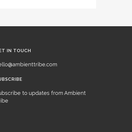
ET IN TOUCH
ello@ambienttribe.com
UBSCRIBE
ubscribe to updates from Ambient
ribe