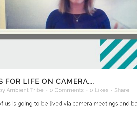
S FOR LIFE ON CAMERA….
by
Ambient Tribe
0 Comments
0
Likes
Share
y of us is going to be lived via camera meetings and