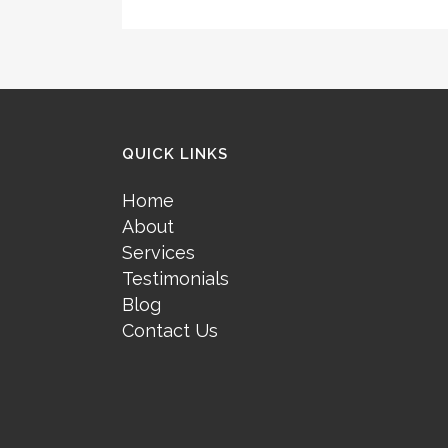
QUICK LINKS
Home
About
Services
Testimonials
Blog
Contact Us