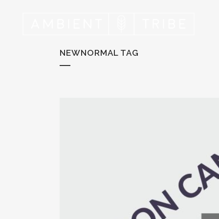
NEWNORMAL TAG