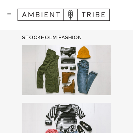
STOCKHOLM FASHION