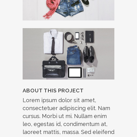
ABOUT THIS PROJECT
Lorem ipsum dolor sit amet,
consectetuer adipiscing elit. Nam
cursus. Morbi ut mi. Nullam enim
leo, egestas id, condimentum at,
laoreet mattis, massa. Sed eleifend