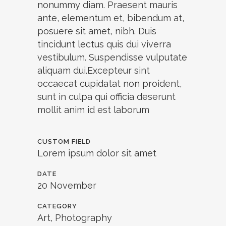
nonummy diam. Praesent mauris
ante, elementum et, bibendum at,
posuere sit amet, nibh. Duis
tincidunt lectus quis dui viverra
vestibulum. Suspendisse vulputate
aliquam dui.Excepteur sint
occaecat cupidatat non proident,
sunt in culpa qui officia deserunt
mollit anim id est laborum
CUSTOM FIELD
Lorem ipsum dolor sit amet
DATE
20 November
CATEGORY
Art, Photography