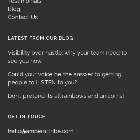
Testimonials
Blog
Contact Us
LATEST FROM OUR BLOG
Visibility over hustle: why your team need to
see you now
Could your voice be the answer to getting
people to LISTEN to you?
Don’t pretend it’s all rainbows and unicorns!
GET IN TOUCH
hello@ambienttribe.com