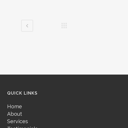
QUICK LINKS
Home
About
Services