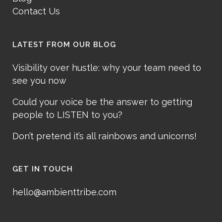
Contact Us
LATEST FROM OUR BLOG
Visibility over hustle: why your team need to
see you now
Could your voice be the answer to getting
people to LISTEN to you?
Don’t pretend it’s all rainbows and unicorns!
GET IN TOUCH
hello@ambienttribe.com