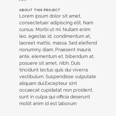
ABOUT THIS PROJECT
Lorem ipsum dolor sit amet,
consectetuer adipiscing elit. Nam
cursus. Morbi ut mi. Nullam enim
leo, egestas id, condimentum at,
laoreet mattis, massa. Sed eleifend
nonummy diam. Praesent mauris
ante, elementum et, bibendum at,
posuere sit amet, nibh. Duis
tincidunt lectus quis dui viverra
vestibulum. Suspendisse vulputate
aliquam dui.Excepteur sint
occaecat cupidatat non proident,
sunt in culpa qui officia deserunt
mollit anim id est laborum