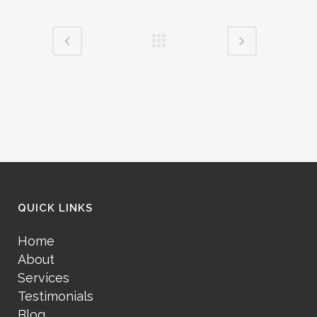
QUICK LINKS
Home
About
Services
Testimonials
Blog