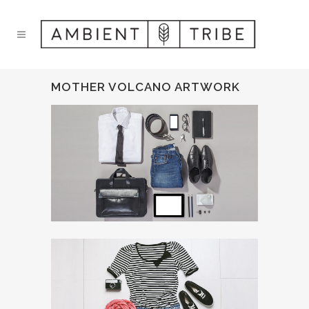
MOTHER VOLCANO ARTWORK