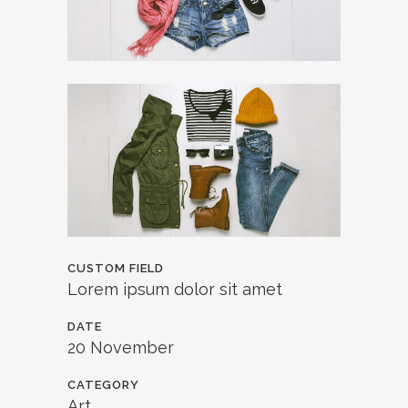
CUSTOM FIELD
Lorem ipsum dolor sit amet
DATE
20 November
CATEGORY
Art